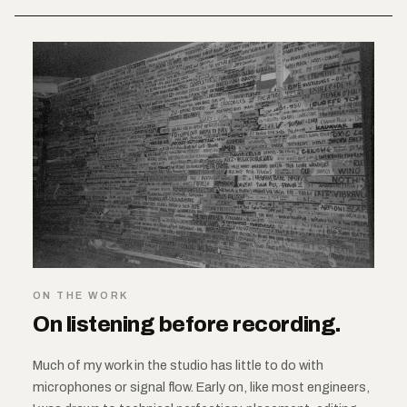
ON THE WORK
On listening before recording.
Much of my work in the studio has little to do with
microphones or signal flow. Early on, like most engineers,