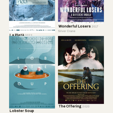
Wonderful Losers
2017 ·
Silver Crane
La Pietà
2022
The Offering
2020
Lobster Soup