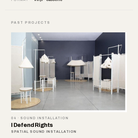
PAST PROJECTS
04 · SOUND INSTALLATION
I Defend Rights
SPATIAL SOUND INSTALLATION