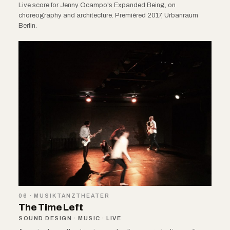
Live score for Jenny Ocampo's Expanded Being, on
choreography and architecture. Premièred 2017, Urbanraum
Berlin.
06 · MUSIKTANZTHEATER
The Time Left
SOUND DESIGN · MUSIC · LIVE