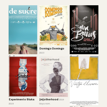
Domingo Domingo
2023
De Sucre
Sara Baras
2017
Experimento Stuka
[m]otherhood
2019 ·
2018
Goya nom.