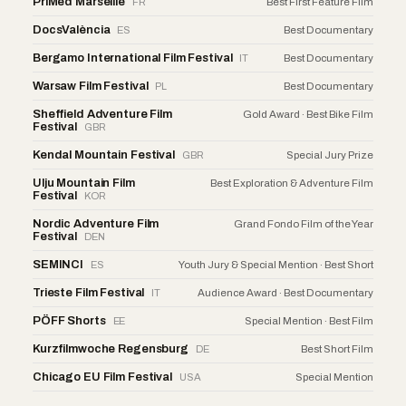
PriMed Marseille
FR
Best First Feature Film
DocsValència
ES
Best Documentary
Bergamo International Film Festival
IT
Best Documentary
Warsaw Film Festival
PL
Best Documentary
Sheffield Adventure Film
Gold Award · Best Bike Film
Festival
GBR
Kendal Mountain Festival
GBR
Special Jury Prize
Ulju Mountain Film
Best Exploration & Adventure Film
Festival
KOR
Nordic Adventure Film
Grand Fondo Film of the Year
Festival
DEN
SEMINCI
ES
Youth Jury & Special Mention · Best Short
Trieste Film Festival
IT
Audience Award · Best Documentary
PÖFF Shorts
EE
Special Mention · Best Film
Kurzfilmwoche Regensburg
DE
Best Short Film
Chicago EU Film Festival
USA
Special Mention