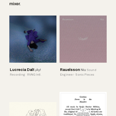
mixer.
Lucrecia Dalt
¡Ay!
Rauelsson
Niu
Sound
Recording · RVNG Intl.
Engineer · Sonic Pieces