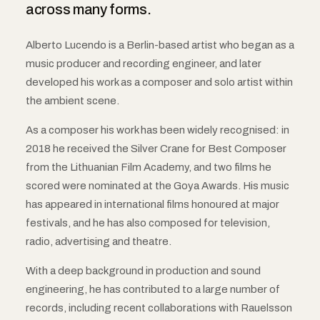
across many forms.
Alberto Lucendo is a Berlin-based artist who began as a
music producer and recording engineer, and later
developed his work as a composer and solo artist within
the ambient scene.
As a composer his work has been widely recognised: in
2018 he received the Silver Crane for Best Composer
from the Lithuanian Film Academy, and two films he
scored were nominated at the Goya Awards. His music
has appeared in international films honoured at major
festivals, and he has also composed for television,
radio, advertising and theatre.
With a deep background in production and sound
engineering, he has contributed to a large number of
records, including recent collaborations with Rauelsson