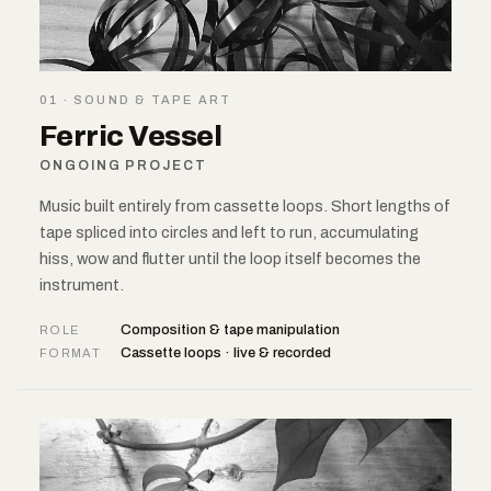
01 · SOUND & TAPE ART
Ferric Vessel
ONGOING PROJECT
Music built entirely from cassette loops. Short lengths of
tape spliced into circles and left to run, accumulating
hiss, wow and flutter until the loop itself becomes the
instrument.
Composition & tape manipulation
ROLE
Cassette loops · live & recorded
FORMAT