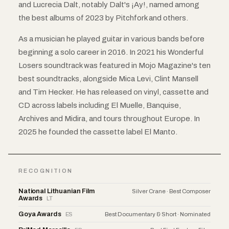
and Lucrecia Dalt, notably Dalt's ¡Ay!, named among
the best albums of 2023 by Pitchfork and others.
As a musician he played guitar in various bands before
beginning a solo career in 2016. In 2021 his Wonderful
Losers soundtrack was featured in Mojo Magazine's ten
best soundtracks, alongside Mica Levi, Clint Mansell
and Tim Hecker. He has released on vinyl, cassette and
CD across labels including El Muelle, Banquise,
Archives and Midira, and tours throughout Europe. In
2025 he founded the cassette label El Manto.
RECOGNITION
National Lithuanian Film
Silver Crane · Best Composer
Awards
LT
Goya Awards
ES
Best Documentary & Short · Nominated