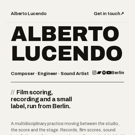
Alberto Lucendo
Get in touch
↗
ALBERTO
LUCENDO
Berlin
Composer · Engineer · Sound Artist
//
Film scoring,
recording and a small
label, run from Berlin.
A multidisciplinary practice moving between the studio,
the score and the stage. Records, film scores, sound