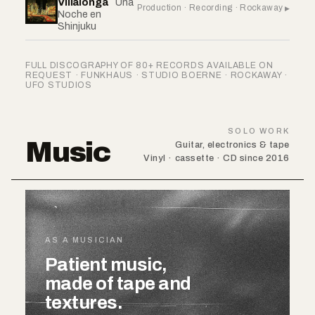
Villalonga
Una
Production · Recording · Rockaway
Noche en
Shinjuku
FULL DISCOGRAPHY OF 80+ RECORDS AVAILABLE ON
REQUEST · FUNKHAUS · STUDIO BOERNE · ROCKAWAY ·
UFO STUDIOS
SOLO WORK
Music
Guitar, electronics & tape
Vinyl · cassette · CD since 2016
AS A MUSICIAN
Patient music,
made of tape and
textures.