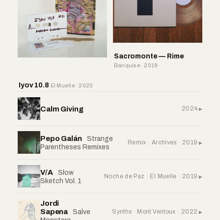
Sacromonte — Rime
Banquise · 2019
Iyov 10.8
El Muelle · 2020
Calm Giving
2024
Pepo Galán
Strange
Remix · Archives · 2019
Parentheses Remixes
V/A
Slow
Noche de Paz · El Muelle · 2019
Sketch Vol. 1
Jordi
Sapena
Synths · Mont Ventoux · 2022
Salve