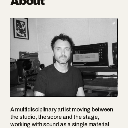
About
A multidisciplinary artist moving between
the studio, the score and the stage,
working with sound as a single material