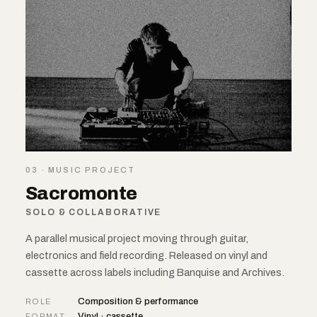
03 · MUSIC PROJECT
Sacromonte
SOLO & COLLABORATIVE
A parallel musical project moving through guitar,
electronics and field recording. Released on vinyl and
cassette across labels including Banquise and Archives.
Composition & performance
ROLE
Vinyl · cassette
FORMAT