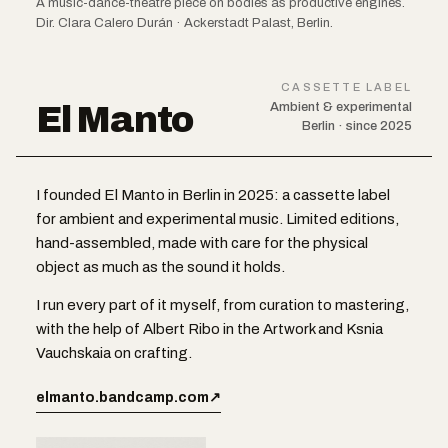
A music-dance-theatre piece on bodies as productive engines.
Dir. Clara Calero Durán · Ackerstadt Palast, Berlin.
CASSETTE LABEL
El Manto
Ambient & experimental
Berlin · since 2025
I founded El Manto in Berlin in 2025: a cassette label
for ambient and experimental music. Limited editions,
hand-assembled, made with care for the physical
object as much as the sound it holds.
I run every part of it myself, from curation to mastering,
with the help of Albert Ribo in the Artwork and Ksnia
Vauchskaia on crafting.
elmanto.bandcamp.com
↗