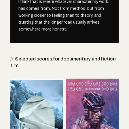
I think that is where whatever character my work
has comes from. Not from method, but from
working closer to feeling than to theory, and
trusting that the longer road usually arrives
somewhere more honest.
//
Selected scores for documentary and fiction
film.