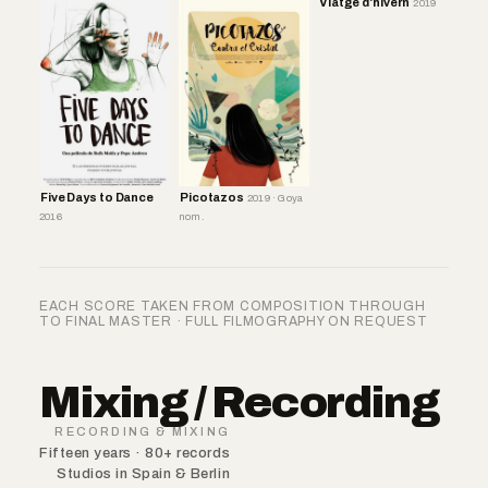
Viatge d'hivern
2019
Five Days to Dance
Picotazos
2019 · Goya
2016
nom.
EACH SCORE TAKEN FROM COMPOSITION THROUGH
TO FINAL MASTER · FULL FILMOGRAPHY ON REQUEST
Mixing / Recording
RECORDING & MIXING
Fifteen years · 80+ records
Studios in Spain & Berlin