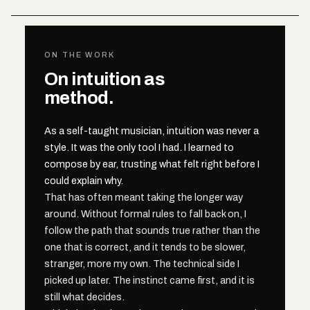
ON THE WORK
On intuition as
method.
As a self-taught musician, intuition was never a
style. It was the only tool I had. I learned to
compose by ear, trusting what felt right before I
could explain why.
That has often meant taking the longer way
around. Without formal rules to fall back on, I
follow the path that sounds true rather than the
one that is correct, and it tends to be slower,
stranger, more my own. The technical side I
picked up later. The instinct came first, and it is
still what decides.