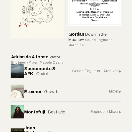
Gordan
Down in the
Meadow
Sound Engineer ·
Morphine
Adrian de Alfonso
Viator
Engineer / Mixer · Mapple Death
Sacromonte &
Sound Engineer · Archives
AFK
Cudol
Étoimoi
Mixer
Growth
Montefuji
Engineer / Mixer
Bestiario
Joan