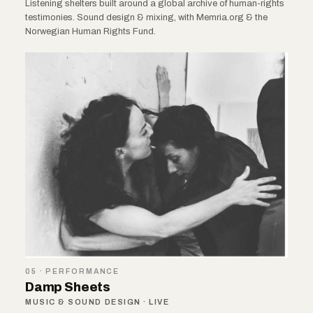
Listening shelters built around a global archive of human-rights
testimonies. Sound design & mixing, with Memria.org & the
Norwegian Human Rights Fund.
05 · PERFORMANCE
Damp Sheets
MUSIC & SOUND DESIGN · LIVE