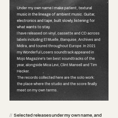
Under my own name I make patient, textural
music in the lineage of ambient music. Guitar,
electronics and tape, built slowly, listening for
what wants to stay.
I have released on vinyl, cassette and CD across
labels including El Muelle, Banquise, Archives and
Midira, and toured throughout Europe. In 2021
my Wonderful Losers soundtrack appeared in
Mojo Magazine's ten best soundtracks of the
year, alongside Mica Levi, Clint Mansell and Tim
Hecker.
The records collected here are the solo work:
the place where the studio and the score finally
meet on my own terms.
//
Selected releases under my own name, and