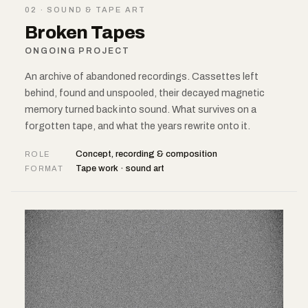
02 · SOUND & TAPE ART
Broken Tapes
ONGOING PROJECT
An archive of abandoned recordings. Cassettes left
behind, found and unspooled, their decayed magnetic
memory turned back into sound. What survives on a
forgotten tape, and what the years rewrite onto it.
Concept, recording & composition
ROLE
Tape work · sound art
FORMAT