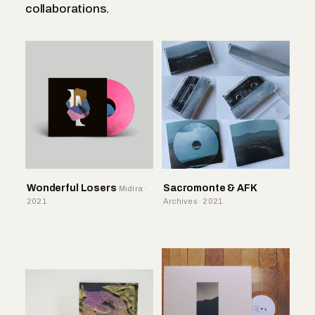
collaborations.
Wonderful Losers
Sacromonte & AFK
Midira ·
2021
Archives · 2021