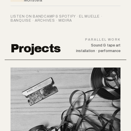
Monstera
LISTEN ON BANDCAMP & SPOTIFY · EL MUELLE ·
BANQUISE · ARCHIVES · MIDIRA
PARALLEL WORK
Projects
Sound & tape art
installation · performance