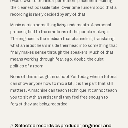
I was drawn to technical perfection: placement, editing,
the cleanest possible take. Over time I understood that a
recording is rarely decided by any of that.
Music carries something living underneath. A personal
process, tied to the emotions of the people making it.
The engineer is the medium that channels it, translating
what an artist hears inside their head into something that
finally makes sense through the speakers. Much of that
means working through fear, ego, doubt, the quiet
politics of a room.
None of this is taught in school. Yet today, when a tutorial
can show anyone how to mic a kit, it is the part that still
matters. A machine can teach technique. It cannot teach
you to sit with an artist until they feel free enough to
forget they are being recorded.
//
Selected records as producer, engineer and