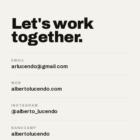
Let's work
together.
EMAIL
arlucendo@gmail.com
WEB
albertolucendo.com
INSTAGRAM
@alberto_lucendo
BANDCAMP
albertolucendo