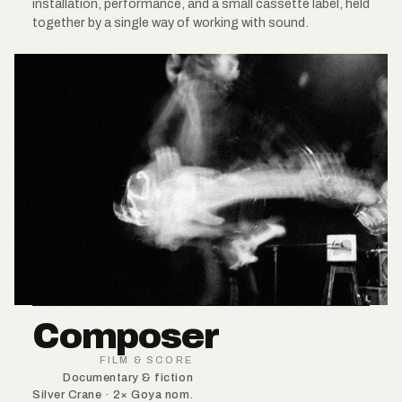
installation, performance, and a small cassette label, held
together by a single way of working with sound.
Composer
FILM & SCORE
Documentary & fiction
Silver Crane · 2× Goya nom.